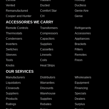
Central
Radiant
Rooftop
Vented
Ducted
Ductless
Remanufactured
Comfort Star
Genie Aire
Cooper and Hunter
CH
Genie
ACCESSORIES WE CARRY
Remote Controls
Transformers
Refrigerants
Thermostats
Compressors
Accessories
Condensers
Capacitors
Appliances
Inverters
Supplies
Brackets
Switches
Cassettes
Filters
Sleeves
Linesets
Remotes
Tools
Coils
Freon
Knobs
Heat Strips
OUR SERVICES
Manufacturers
Distributors
Wholesalers
Liquidators
Warranties
Equipment
Closeouts
Discounts
Financing
Suppliers
Warehouse
Specials
Products
Supplies
Dealers
Ratings
Rebates
Surplus