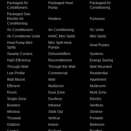
Packaged Air
Packaged Heat
Packaged Air
Conditioners
Pump
Conditioning
Packaged Gas
Electric Air
Heaters
Furnaces
Conditioning
Air Conditioners
Air Conditioning
AC Units
Air Conditioner Units
HVAC Mini Splits
Mini Splits
Heat Pump Mini
Mini Split Heat
Heat Pumps
Splits
Pumps
Swamp Coolers
Dehumidifiers
Systems
High Efficiency
Reconditioned
Energy Saving
Through Wall
Through the Wall
Wall Mounted
Low Profile
Commercial
Residential
Wall Mount
Wall
Apartment
Efficient
Multizone
Multiroom
Room
Dual Zone
Multi Zone
Single Zone
Ductless
Electric
Builders
Infrared
Ventless
Window
Slide Out
Slimline
Thruwall
Vertical
Portable
Outdoor
Indoor
Bedroom