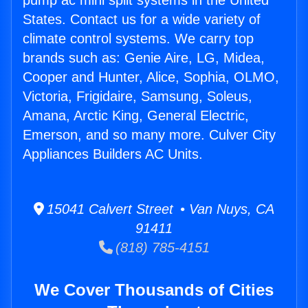
pump ac mini split systems in the United
States. Contact us for a wide variety of
climate control systems. We carry top
brands such as: Genie Aire, LG, Midea,
Cooper and Hunter, Alice, Sophia, OLMO,
Victoria, Frigidaire, Samsung, Soleus,
Amana, Arctic King, General Electric,
Emerson, and so many more. Culver City
Appliances Builders AC Units.
15041 Calvert Street • Van Nuys, CA
91411
(818) 785-4151
We Cover Thousands of Cities