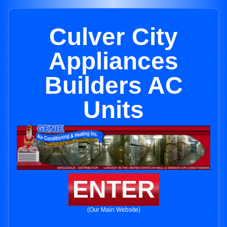
Culver City
Appliances
Builders AC
Units
ENTER
(Our Main Website)