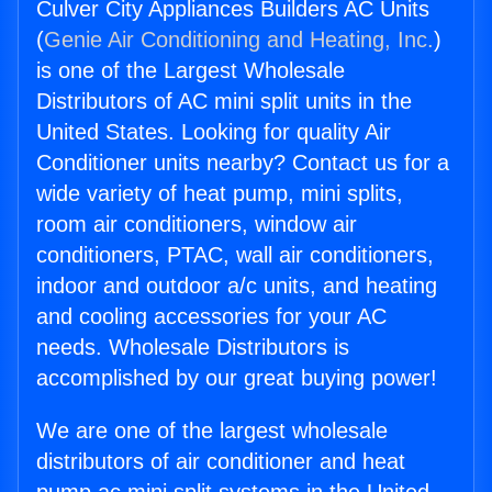
Culver City Appliances Builders AC Units
(
Genie Air Conditioning and Heating, Inc.
)
is one of the Largest Wholesale
Distributors of AC mini split units in the
United States. Looking for quality Air
Conditioner units nearby? Contact us for a
wide variety of heat pump, mini splits,
room air conditioners, window air
conditioners, PTAC, wall air conditioners,
indoor and outdoor a/c units, and heating
and cooling accessories for your AC
needs. Wholesale Distributors is
accomplished by our great buying power!
We are one of the largest wholesale
distributors of air conditioner and heat