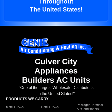
Throughout
The United States!
Culver City
Appliances
Builders AC Units
"One of the largest Wholesale Distributor's
in the United States!"
PRODUCTS WE CARRY
Packaged Terminal
Motel PTACs
Hotel PTACs
Air Conditioners