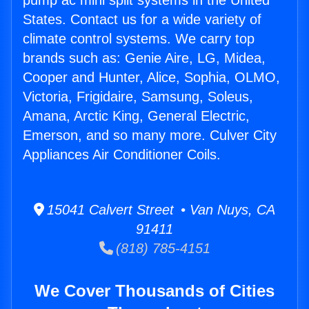
pump ac mini split systems in the United
States. Contact us for a wide variety of
climate control systems. We carry top
brands such as: Genie Aire, LG, Midea,
Cooper and Hunter, Alice, Sophia, OLMO,
Victoria, Frigidaire, Samsung, Soleus,
Amana, Arctic King, General Electric,
Emerson, and so many more. Culver City
Appliances Air Conditioner Coils.
15041 Calvert Street • Van Nuys, CA
91411
(818) 785-4151
We Cover Thousands of Cities