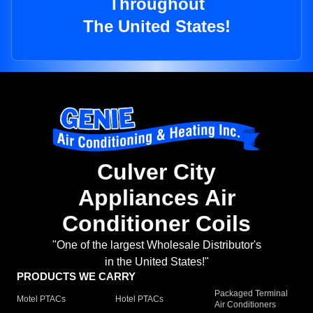
Throughout
The United States!
Culver City
Appliances Air
Conditioner Coils
"One of the largest Wholesale Distributor's
in the United States!"
PRODUCTS WE CARRY
Packaged Terminal
Motel PTACs
Hotel PTACs
Air Conditioners