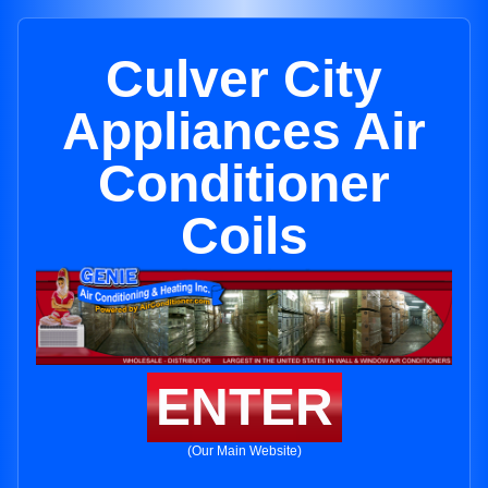
Culver City
Appliances Air
Conditioner
Coils
ENTER
(Our Main Website)