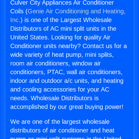
Culver City Appliances Air Conditioner
Coils (
Genie Air Conditioning and Heating,
Inc.
) is one of the Largest Wholesale
Distributors of AC mini split units in the
United States. Looking for quality Air
Conditioner units nearby? Contact us for a
wide variety of heat pump, mini splits,
room air conditioners, window air
conditioners, PTAC, wall air conditioners,
indoor and outdoor a/c units, and heating
and cooling accessories for your AC
needs. Wholesale Distributors is
accomplished by our great buying power!
We are one of the largest wholesale
distributors of air conditioner and heat