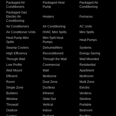
Packaged Air
Packaged Heat
Packaged Air
Conditioners
Pump
Conditioning
Packaged Gas
Electric Air
Heaters
Furnaces
Conditioning
Air Conditioners
Air Conditioning
AC Units
Air Conditioner Units
HVAC Mini Splits
Mini Splits
Heat Pump Mini
Mini Split Heat
Heat Pumps
Splits
Pumps
Swamp Coolers
Dehumidifiers
Systems
High Efficiency
Reconditioned
Energy Saving
Through Wall
Through the Wall
Wall Mounted
Low Profile
Commercial
Residential
Wall Mount
Wall
Apartment
Efficient
Multizone
Multiroom
Room
Dual Zone
Multi Zone
Single Zone
Ductless
Electric
Builders
Infrared
Ventless
Window
Slide Out
Slimline
Thruwall
Vertical
Portable
Outdoor
Indoor
Bedroom