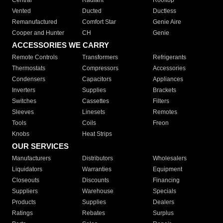
Central
Radiant
Rooftop
Vented
Ducted
Ductless
Remanufactured
Comfort Star
Genie Aire
Cooper and Hunter
CH
Genie
ACCESSORIES WE CARRY
Remote Controls
Transformers
Refrigerants
Thermostats
Compressors
Accessories
Condensers
Capacitors
Appliances
Inverters
Supplies
Brackets
Switches
Cassettes
Filters
Sleeves
Linesets
Remotes
Tools
Coils
Freon
Knobs
Heat Strips
OUR SERVICES
Manufacturers
Distributors
Wholesalers
Liquidators
Warranties
Equipment
Closeouts
Discounts
Financing
Suppliers
Warehouse
Specials
Products
Supplies
Dealers
Ratings
Rebates
Surplus