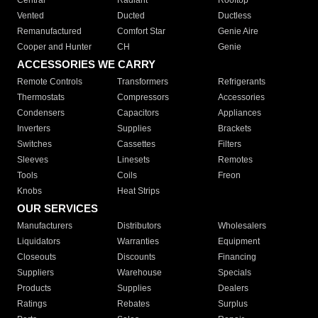
Central
Radiant
Rooftop
Vented
Ducted
Ductless
Remanufactured
Comfort Star
Genie Aire
Cooper and Hunter
CH
Genie
ACCESSORIES WE CARRY
Remote Controls
Transformers
Refrigerants
Thermostats
Compressors
Accessories
Condensers
Capacitors
Appliances
Inverters
Supplies
Brackets
Switches
Cassettes
Filters
Sleeves
Linesets
Remotes
Tools
Coils
Freon
Knobs
Heat Strips
OUR SERVICES
Manufacturers
Distributors
Wholesalers
Liquidators
Warranties
Equipment
Closeouts
Discounts
Financing
Suppliers
Warehouse
Specials
Products
Supplies
Dealers
Ratings
Rebates
Surplus