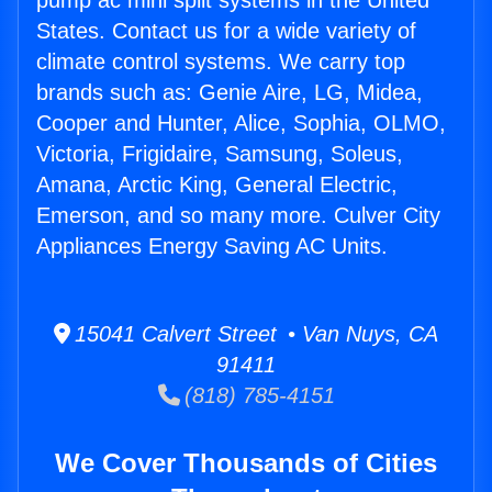
pump ac mini split systems in the United
States. Contact us for a wide variety of
climate control systems. We carry top
brands such as: Genie Aire, LG, Midea,
Cooper and Hunter, Alice, Sophia, OLMO,
Victoria, Frigidaire, Samsung, Soleus,
Amana, Arctic King, General Electric,
Emerson, and so many more. Culver City
Appliances Energy Saving AC Units.
15041 Calvert Street • Van Nuys, CA
91411
(818) 785-4151
We Cover Thousands of Cities