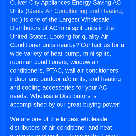
Culver City Appliances Energy Saving AC
Units (
Genie Air Conditioning and Heating,
Inc.
) is one of the Largest Wholesale
Distributors of AC mini split units in the
United States. Looking for quality Air
Conditioner units nearby? Contact us for a
wide variety of heat pump, mini splits,
room air conditioners, window air
conditioners, PTAC, wall air conditioners,
indoor and outdoor a/c units, and heating
and cooling accessories for your AC
needs. Wholesale Distributors is
accomplished by our great buying power!
We are one of the largest wholesale
distributors of air conditioner and heat