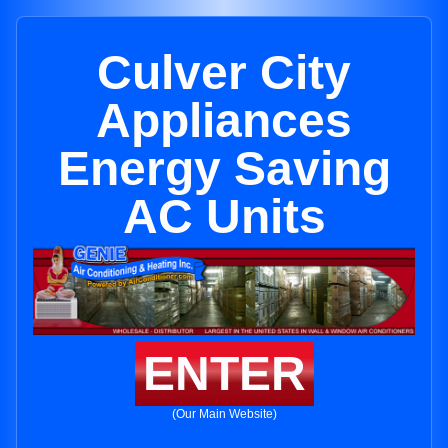
Culver City
Appliances
Energy Saving
AC Units
ENTER
(Our Main Website)