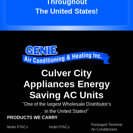
Throughout
The United States!
Culver City
Appliances Energy
Saving AC Units
"One of the largest Wholesale Distributor's
in the United States!"
PRODUCTS WE CARRY
Packaged Terminal
Motel PTACs
Hotel PTACs
Air Conditioners