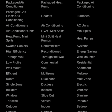
Packaged Air
Packaged Heat
Packaged Air
Conditioners
Pump
Conditioning
Packaged Gas
Electric Air
Heaters
Furnaces
Conditioning
Air Conditioners
Air Conditioning
AC Units
Air Conditioner Units
HVAC Mini Splits
Mini Splits
Heat Pump Mini
Mini Split Heat
Heat Pumps
Splits
Pumps
Swamp Coolers
Dehumidifiers
Systems
High Efficiency
Reconditioned
Energy Saving
Through Wall
Through the Wall
Wall Mounted
Low Profile
Commercial
Residential
Wall Mount
Wall
Apartment
Efficient
Multizone
Multiroom
Room
Dual Zone
Multi Zone
Single Zone
Ductless
Electric
Builders
Infrared
Ventless
Window
Slide Out
Slimline
Thruwall
Vertical
Portable
Outdoor
Indoor
Bedroom