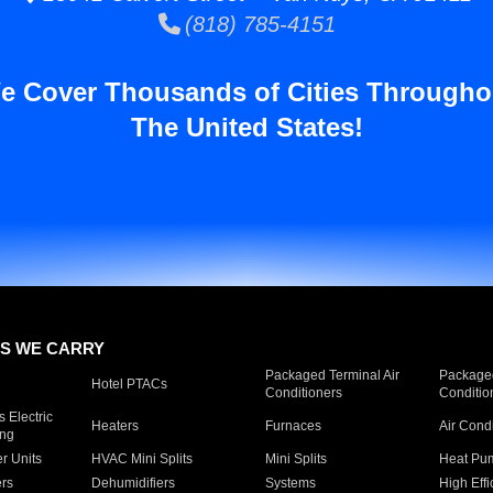
(818) 785-4151
e Cover Thousands of Cities Througho
The United States!
S WE CARRY
Packaged Terminal Air
Packaged
Hotel PTACs
Conditioners
Conditio
 Electric
Heaters
Furnaces
Air Cond
ing
er Units
HVAC Mini Splits
Mini Splits
Heat Pum
rs
Dehumidifiers
Systems
High Effi