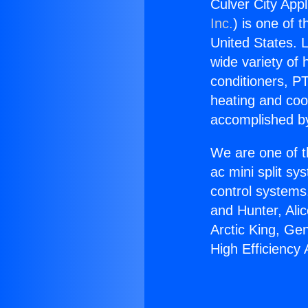
Culver City App
Inc.
) is one of 
United States. L
wide variety of 
conditioners, PT
heating and coo
accomplished by
We are one of t
ac mini split sy
control systems
and Hunter, Ali
Arctic King, Ge
High Efficiency