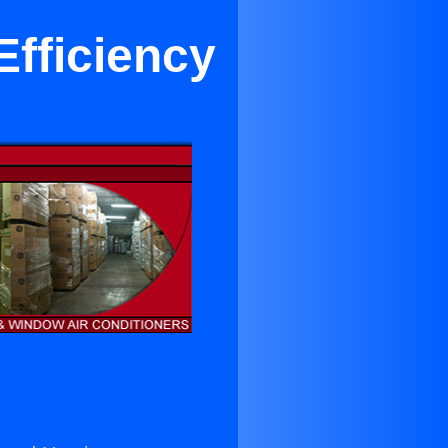
Efficiency