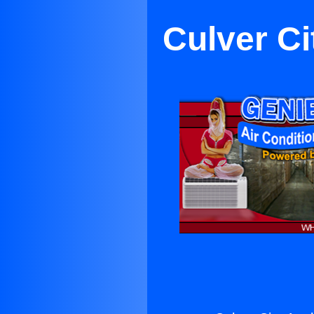
Culver Ci