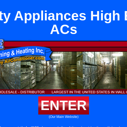
ty Appliances High 
ACs
ENTER
(Our Main Website)