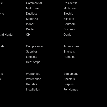
ile
Commercial
Residential
Multizone
Multiroom
one
Ductless
Electric
Slide Out
Slimline
Indoor
Bedroom
Ducted
Ductless
and Hunter
CH
Genie
ats
Compressors
Accessories
Supplies
Brackets
Linesets
Remotes
Heat Strips
ors
Warranties
Equipment
s
Warehouse
Specials
Rebates
Surplus
Installation
For Homes