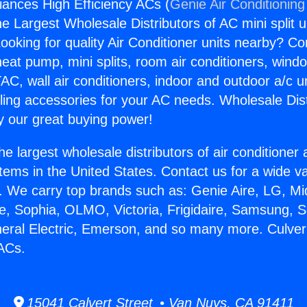
liances High Efficiency ACs (
Genie Air Conditioning
the Largest Wholesale Distributors of AC mini split u
ooking for quality Air Conditioner units nearby? Co
heat pump, mini splits, room air conditioners, windo
AC, wall air conditioners, indoor and outdoor a/c u
ling accessories for your AC needs. Wholesale Dist
 our great buying power!
he largest wholesale distributors of air conditione
stems in the United States. Contact us for a wide va
. We carry top brands such as: Genie Aire, LG, M
ce, Sophia, OLMO, Victoria, Frigidaire, Samsung, 
neral Electric, Emerson, and so many more. Culver
 ACs.
15041 Calvert Street • Van Nuys, CA 91411