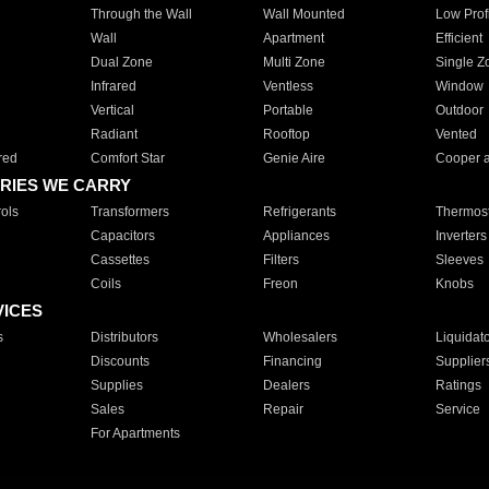
Through the Wall
Wall Mounted
Low Prof
Wall
Apartment
Efficient
Dual Zone
Multi Zone
Single Z
Infrared
Ventless
Window
Vertical
Portable
Outdoor
Radiant
Rooftop
Vented
red
Comfort Star
Genie Aire
Cooper 
RIES WE CARRY
ols
Transformers
Refrigerants
Thermost
Capacitors
Appliances
Inverters
Cassettes
Filters
Sleeves
Coils
Freon
Knobs
VICES
s
Distributors
Wholesalers
Liquidat
Discounts
Financing
Supplier
Supplies
Dealers
Ratings
Sales
Repair
Service
For Apartments