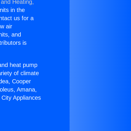
 and Heating,
nits in the
ntact us for a
w air
nits, and
ributors is
r and heat pump
riety of climate
idea, Cooper
Soleus, Amana,
 City Appliances