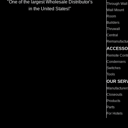
"One of the largest Wholesale Distributor's
Through Wall
in the United States!"
Wall Mount
Room
Builders
Thruwall
Central
Remanufactu
ACCESSO
Remote Contr
Condensers
Switches
Tools
OUR SER
Manufacturer
Closeouts
Products
Parts
For Hotels