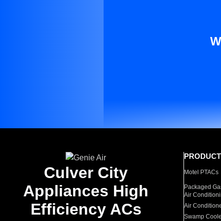
W
PRODUCT
Culver City
Motel PTACs
Appliances High
Packaged Gas
Air Condition
Efficiency ACs
Air Condition
Swamp Coole