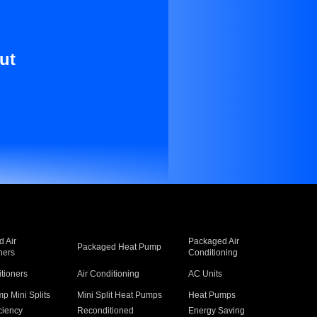
ut
 Air
Packaged Air
Packaged Heat Pump
ners
Conditioning
itioners
Air Conditioning
AC Units
p Mini Splits
Mini Split Heat Pumps
Heat Pumps
ciency
Reconditioned
Energy Saving