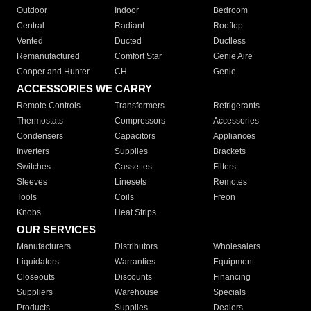
Outdoor
Indoor
Bedroom
Central
Radiant
Rooftop
Vented
Ducted
Ductless
Remanufactured
Comfort Star
Genie Aire
Cooper and Hunter
CH
Genie
ACCESSORIES WE CARRY
Remote Controls
Transformers
Refrigerants
Thermostats
Compressors
Accessories
Condensers
Capacitors
Appliances
Inverters
Supplies
Brackets
Switches
Cassettes
Filters
Sleeves
Linesets
Remotes
Tools
Coils
Freon
Knobs
Heat Strips
OUR SERVICES
Manufacturers
Distributors
Wholesalers
Liquidators
Warranties
Equipment
Closeouts
Discounts
Financing
Suppliers
Warehouse
Specials
Products
Supplies
Dealers