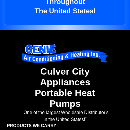
Throughout
The United States!
Culver City
Appliances
Portable Heat
Pumps
"One of the largest Wholesale Distributor's
in the United States!"
PRODUCTS WE CARRY