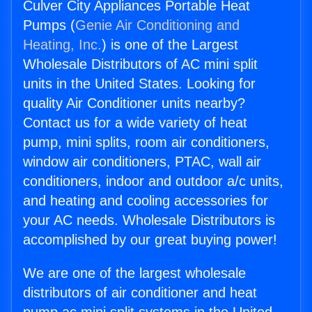
Culver City Appliances Portable Heat
Pumps (
Genie Air Conditioning and
Heating, Inc.
) is one of the Largest
Wholesale Distributors of AC mini split
units in the United States. Looking for
quality Air Conditioner units nearby?
Contact us for a wide variety of heat
pump, mini splits, room air conditioners,
window air conditioners, PTAC, wall air
conditioners, indoor and outdoor a/c units,
and heating and cooling accessories for
your AC needs. Wholesale Distributors is
accomplished by our great buying power!
We are one of the largest wholesale
distributors of air conditioner and heat