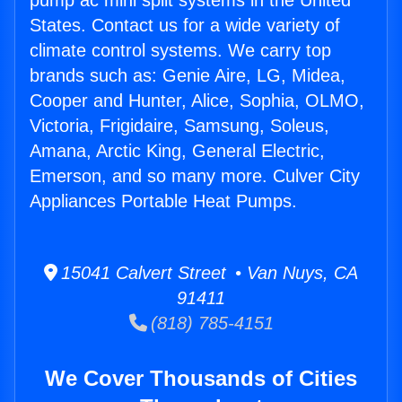
pump ac mini split systems in the United
States. Contact us for a wide variety of
climate control systems. We carry top
brands such as: Genie Aire, LG, Midea,
Cooper and Hunter, Alice, Sophia, OLMO,
Victoria, Frigidaire, Samsung, Soleus,
Amana, Arctic King, General Electric,
Emerson, and so many more. Culver City
Appliances Portable Heat Pumps.
15041 Calvert Street • Van Nuys, CA
91411
(818) 785-4151
We Cover Thousands of Cities