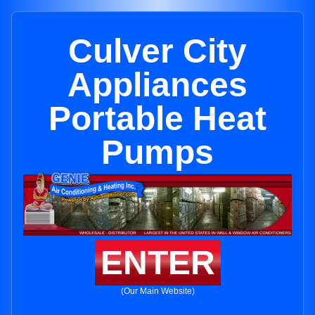
Culver City
Appliances
Portable Heat
Pumps
ENTER
(Our Main Website)