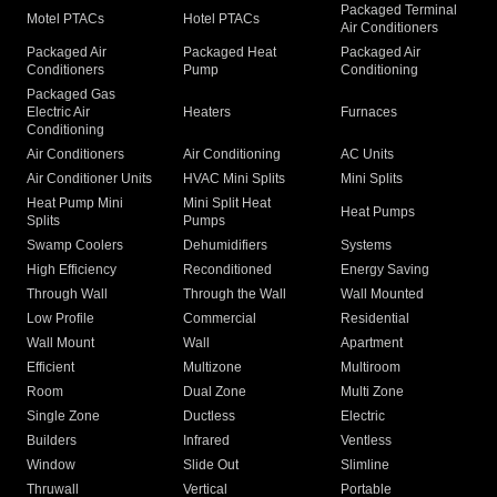
Packaged Terminal
Motel PTACs
Hotel PTACs
Air Conditioners
Packaged Air
Packaged Heat
Packaged Air
Conditioners
Pump
Conditioning
Packaged Gas
Electric Air
Heaters
Furnaces
Conditioning
Air Conditioners
Air Conditioning
AC Units
Air Conditioner Units
HVAC Mini Splits
Mini Splits
Heat Pump Mini
Mini Split Heat
Heat Pumps
Splits
Pumps
Swamp Coolers
Dehumidifiers
Systems
High Efficiency
Reconditioned
Energy Saving
Through Wall
Through the Wall
Wall Mounted
Low Profile
Commercial
Residential
Wall Mount
Wall
Apartment
Efficient
Multizone
Multiroom
Room
Dual Zone
Multi Zone
Single Zone
Ductless
Electric
Builders
Infrared
Ventless
Window
Slide Out
Slimline
Thruwall
Vertical
Portable