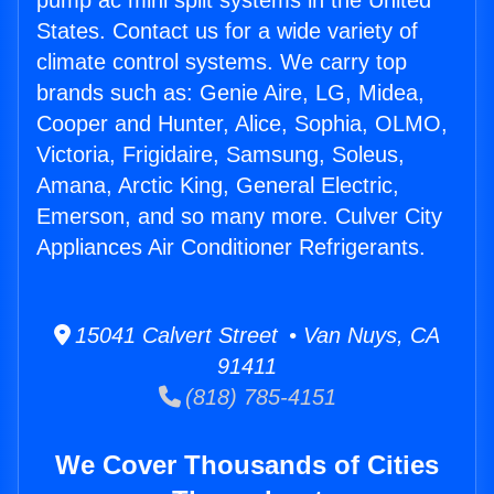
pump ac mini split systems in the United
States. Contact us for a wide variety of
climate control systems. We carry top
brands such as: Genie Aire, LG, Midea,
Cooper and Hunter, Alice, Sophia, OLMO,
Victoria, Frigidaire, Samsung, Soleus,
Amana, Arctic King, General Electric,
Emerson, and so many more. Culver City
Appliances Air Conditioner Refrigerants.
15041 Calvert Street • Van Nuys, CA
91411
(818) 785-4151
We Cover Thousands of Cities