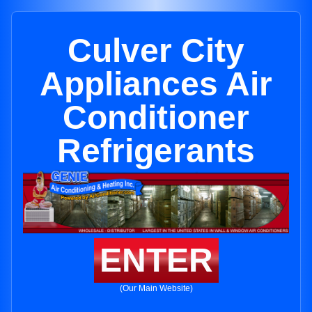
Culver City
Appliances Air
Conditioner
Refrigerants
ENTER
(Our Main Website)