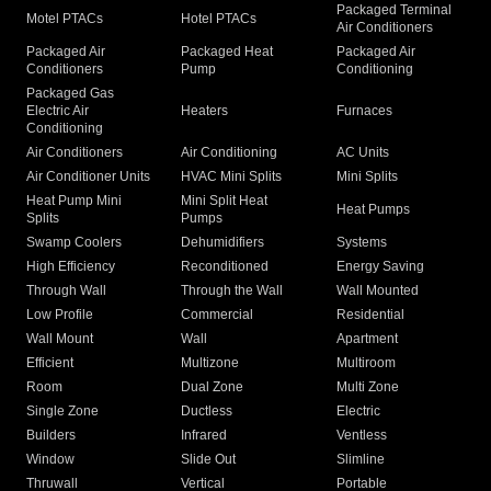
Packaged Terminal
Motel PTACs
Hotel PTACs
Air Conditioners
Packaged Air
Packaged Heat
Packaged Air
Conditioners
Pump
Conditioning
Packaged Gas
Electric Air
Heaters
Furnaces
Conditioning
Air Conditioners
Air Conditioning
AC Units
Air Conditioner Units
HVAC Mini Splits
Mini Splits
Heat Pump Mini
Mini Split Heat
Heat Pumps
Splits
Pumps
Swamp Coolers
Dehumidifiers
Systems
High Efficiency
Reconditioned
Energy Saving
Through Wall
Through the Wall
Wall Mounted
Low Profile
Commercial
Residential
Wall Mount
Wall
Apartment
Efficient
Multizone
Multiroom
Room
Dual Zone
Multi Zone
Single Zone
Ductless
Electric
Builders
Infrared
Ventless
Window
Slide Out
Slimline
Thruwall
Vertical
Portable