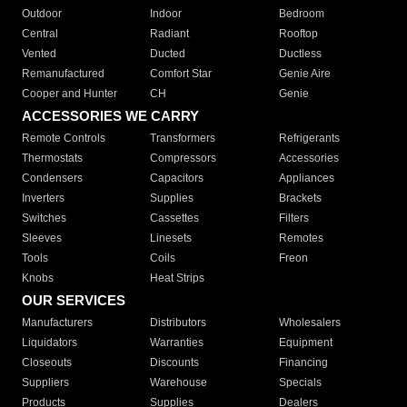
Outdoor
Indoor
Bedroom
Central
Radiant
Rooftop
Vented
Ducted
Ductless
Remanufactured
Comfort Star
Genie Aire
Cooper and Hunter
CH
Genie
ACCESSORIES WE CARRY
Remote Controls
Transformers
Refrigerants
Thermostats
Compressors
Accessories
Condensers
Capacitors
Appliances
Inverters
Supplies
Brackets
Switches
Cassettes
Filters
Sleeves
Linesets
Remotes
Tools
Coils
Freon
Knobs
Heat Strips
OUR SERVICES
Manufacturers
Distributors
Wholesalers
Liquidators
Warranties
Equipment
Closeouts
Discounts
Financing
Suppliers
Warehouse
Specials
Products
Supplies
Dealers