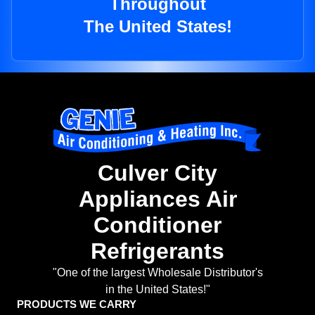
Throughout
The United States!
Culver City
Appliances Air
Conditioner
Refrigerants
"One of the largest Wholesale Distributor's
in the United States!"
PRODUCTS WE CARRY