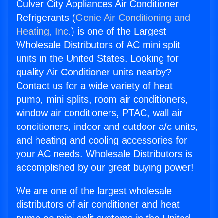
Culver City Appliances Air Conditioner
Refrigerants (
Genie Air Conditioning and
Heating, Inc.
) is one of the Largest
Wholesale Distributors of AC mini split
units in the United States. Looking for
quality Air Conditioner units nearby?
Contact us for a wide variety of heat
pump, mini splits, room air conditioners,
window air conditioners, PTAC, wall air
conditioners, indoor and outdoor a/c units,
and heating and cooling accessories for
your AC needs. Wholesale Distributors is
accomplished by our great buying power!
We are one of the largest wholesale
distributors of air conditioner and heat