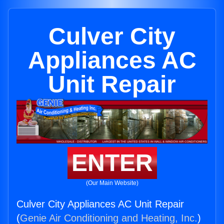
Culver City
Appliances AC
Unit Repair
ENTER
(Our Main Website)
Culver City Appliances AC Unit Repair
(
Genie Air Conditioning and Heating, Inc.
)