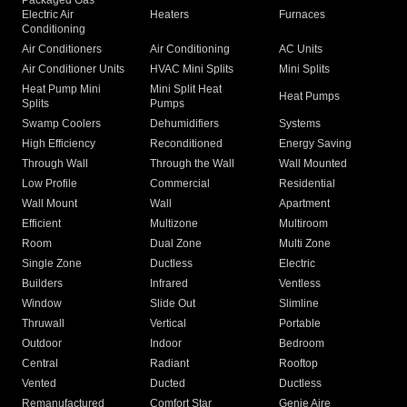
Packaged Gas
Electric Air
Heaters
Furnaces
Conditioning
Air Conditioners
Air Conditioning
AC Units
Air Conditioner Units
HVAC Mini Splits
Mini Splits
Heat Pump Mini
Mini Split Heat
Heat Pumps
Splits
Pumps
Swamp Coolers
Dehumidifiers
Systems
High Efficiency
Reconditioned
Energy Saving
Through Wall
Through the Wall
Wall Mounted
Low Profile
Commercial
Residential
Wall Mount
Wall
Apartment
Efficient
Multizone
Multiroom
Room
Dual Zone
Multi Zone
Single Zone
Ductless
Electric
Builders
Infrared
Ventless
Window
Slide Out
Slimline
Thruwall
Vertical
Portable
Outdoor
Indoor
Bedroom
Central
Radiant
Rooftop
Vented
Ducted
Ductless
Remanufactured
Comfort Star
Genie Aire