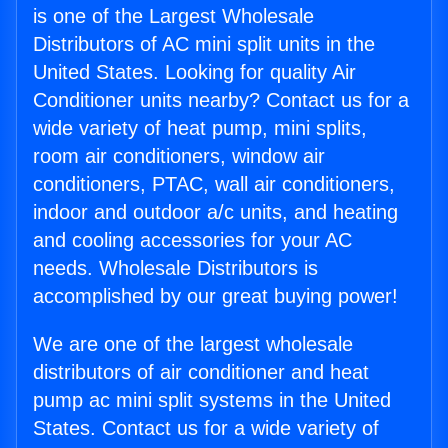
is one of the Largest Wholesale
Distributors of AC mini split units in the
United States. Looking for quality Air
Conditioner units nearby? Contact us for a
wide variety of heat pump, mini splits,
room air conditioners, window air
conditioners, PTAC, wall air conditioners,
indoor and outdoor a/c units, and heating
and cooling accessories for your AC
needs. Wholesale Distributors is
accomplished by our great buying power!
We are one of the largest wholesale
distributors of air conditioner and heat
pump ac mini split systems in the United
States. Contact us for a wide variety of