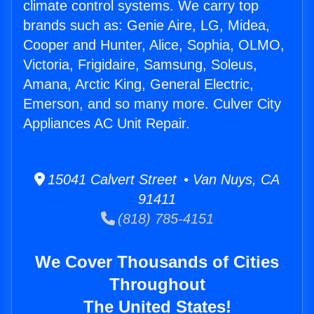
climate control systems. We carry top
brands such as: Genie Aire, LG, Midea,
Cooper and Hunter, Alice, Sophia, OLMO,
Victoria, Frigidaire, Samsung, Soleus,
Amana, Arctic King, General Electric,
Emerson, and so many more. Culver City
Appliances AC Unit Repair.
15041 Calvert Street • Van Nuys, CA
91411
(818) 785-4151
We Cover Thousands of Cities
Throughout
The United States!