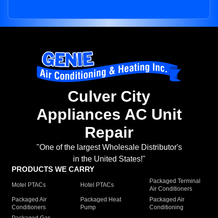
Culver City
Appliances AC Unit
Repair
"One of the largest Wholesale Distributor's
in the United States!"
PRODUCTS WE CARRY
Packaged Terminal
Motel PTACs
Hotel PTACs
Air Conditioners
Packaged Air
Packaged Heat
Packaged Air
Conditioners
Pump
Conditioning