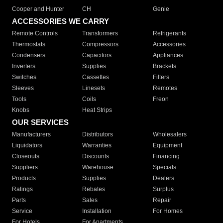
Cooper and Hunter
CH
Genie
ACCESSORIES WE CARRY
Remote Controls
Transformers
Refrigerants
Thermostats
Compressors
Accessories
Condensers
Capacitors
Appliances
Inverters
Supplies
Brackets
Switches
Cassettes
Filters
Sleeves
Linesets
Remotes
Tools
Coils
Freon
Knobs
Heat Strips
OUR SERVICES
Manufacturers
Distributors
Wholesalers
Liquidators
Warranties
Equipment
Closeouts
Discounts
Financing
Suppliers
Warehouse
Specials
Products
Supplies
Dealers
Ratings
Rebates
Surplus
Parts
Sales
Repair
Service
Installation
For Homes
For Hotels
For Apartments