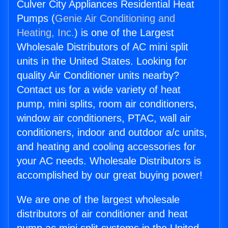
Culver City Appliances Residential Heat
Pumps (
Genie Air Conditioning and
Heating, Inc.
) is one of the Largest
Wholesale Distributors of AC mini split
units in the United States. Looking for
quality Air Conditioner units nearby?
Contact us for a wide variety of heat
pump, mini splits, room air conditioners,
window air conditioners, PTAC, wall air
conditioners, indoor and outdoor a/c units,
and heating and cooling accessories for
your AC needs. Wholesale Distributors is
accomplished by our great buying power!
We are one of the largest wholesale
distributors of air conditioner and heat