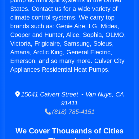
pump ac mini split systems in the United
States. Contact us for a wide variety of
climate control systems. We carry top
brands such as: Genie Aire, LG, Midea,
Cooper and Hunter, Alice, Sophia, OLMO,
Victoria, Frigidaire, Samsung, Soleus,
Amana, Arctic King, General Electric,
Emerson, and so many more. Culver City
Appliances Residential Heat Pumps.
15041 Calvert Street • Van Nuys, CA
91411
(818) 785-4151
We Cover Thousands of Cities