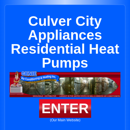
Culver City
Appliances
Residential Heat
Pumps
ENTER
(Our Main Website)