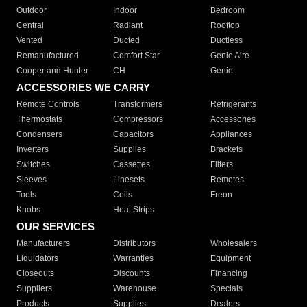
Outdoor
Indoor
Bedroom
Central
Radiant
Rooftop
Vented
Ducted
Ductless
Remanufactured
Comfort Star
Genie Aire
Cooper and Hunter
CH
Genie
ACCESSORIES WE CARRY
Remote Controls
Transformers
Refrigerants
Thermostats
Compressors
Accessories
Condensers
Capacitors
Appliances
Inverters
Supplies
Brackets
Switches
Cassettes
Filters
Sleeves
Linesets
Remotes
Tools
Coils
Freon
Knobs
Heat Strips
OUR SERVICES
Manufacturers
Distributors
Wholesalers
Liquidators
Warranties
Equipment
Closeouts
Discounts
Financing
Suppliers
Warehouse
Specials
Products
Supplies
Dealers