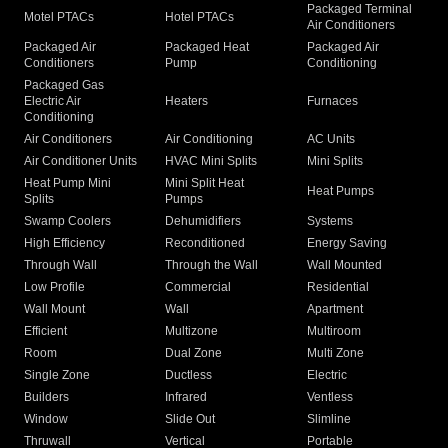
Packaged Terminal
Motel PTACs
Hotel PTACs
Air Conditioners
Packaged Air
Packaged Heat
Packaged Air
Conditioners
Pump
Conditioning
Packaged Gas
Electric Air
Heaters
Furnaces
Conditioning
Air Conditioners
Air Conditioning
AC Units
Air Conditioner Units
HVAC Mini Splits
Mini Splits
Heat Pump Mini
Mini Split Heat
Heat Pumps
Splits
Pumps
Swamp Coolers
Dehumidifiers
Systems
High Efficiency
Reconditioned
Energy Saving
Through Wall
Through the Wall
Wall Mounted
Low Profile
Commercial
Residential
Wall Mount
Wall
Apartment
Efficient
Multizone
Multiroom
Room
Dual Zone
Multi Zone
Single Zone
Ductless
Electric
Builders
Infrared
Ventless
Window
Slide Out
Slimline
Thruwall
Vertical
Portable