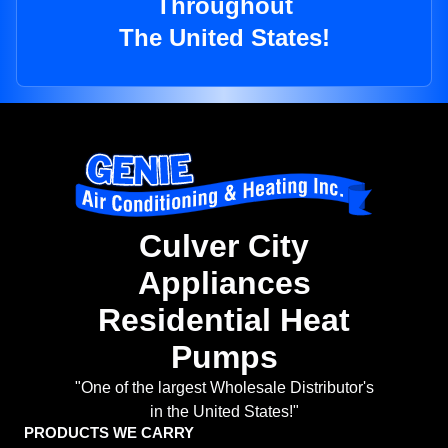
Throughout
The United States!
Culver City
Appliances
Residential Heat
Pumps
"One of the largest Wholesale Distributor's
in the United States!"
PRODUCTS WE CARRY