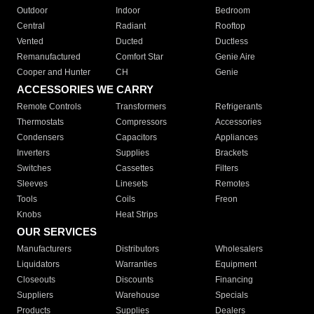
Outdoor
Indoor
Bedroom
Central
Radiant
Rooftop
Vented
Ducted
Ductless
Remanufactured
Comfort Star
Genie Aire
Cooper and Hunter
CH
Genie
ACCESSORIES WE CARRY
Remote Controls
Transformers
Refrigerants
Thermostats
Compressors
Accessories
Condensers
Capacitors
Appliances
Inverters
Supplies
Brackets
Switches
Cassettes
Filters
Sleeves
Linesets
Remotes
Tools
Coils
Freon
Knobs
Heat Strips
OUR SERVICES
Manufacturers
Distributors
Wholesalers
Liquidators
Warranties
Equipment
Closeouts
Discounts
Financing
Suppliers
Warehouse
Specials
Products
Supplies
Dealers