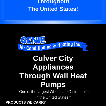
Throughout
The United States!
Culver City
Appliances
Through Wall Heat
Pumps
"One of the largest Wholesale Distributor's
in the United States!"
PRODUCTS WE CARRY