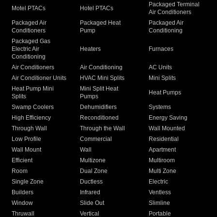
Packaged Terminal
Motel PTACs
Hotel PTACs
Air Conditioners
Packaged Air
Packaged Heat
Packaged Air
Conditioners
Pump
Conditioning
Packaged Gas
Electric Air
Heaters
Furnaces
Conditioning
Air Conditioners
Air Conditioning
AC Units
Air Conditioner Units
HVAC Mini Splits
Mini Splits
Heat Pump Mini
Mini Split Heat
Heat Pumps
Splits
Pumps
Swamp Coolers
Dehumidifiers
Systems
High Efficiency
Reconditioned
Energy Saving
Through Wall
Through the Wall
Wall Mounted
Low Profile
Commercial
Residential
Wall Mount
Wall
Apartment
Efficient
Multizone
Multiroom
Room
Dual Zone
Multi Zone
Single Zone
Ductless
Electric
Builders
Infrared
Ventless
Window
Slide Out
Slimline
Thruwall
Vertical
Portable