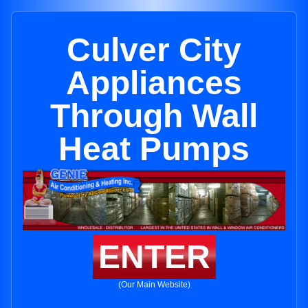
Culver City
Appliances
Through Wall
Heat Pumps
ENTER
(Our Main Website)