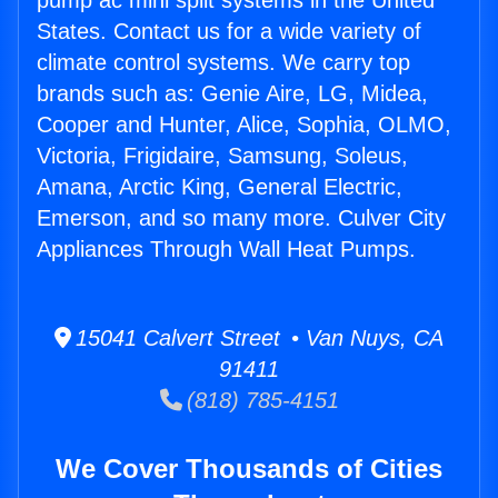
pump ac mini split systems in the United
States. Contact us for a wide variety of
climate control systems. We carry top
brands such as: Genie Aire, LG, Midea,
Cooper and Hunter, Alice, Sophia, OLMO,
Victoria, Frigidaire, Samsung, Soleus,
Amana, Arctic King, General Electric,
Emerson, and so many more. Culver City
Appliances Through Wall Heat Pumps.
15041 Calvert Street • Van Nuys, CA
91411
(818) 785-4151
We Cover Thousands of Cities