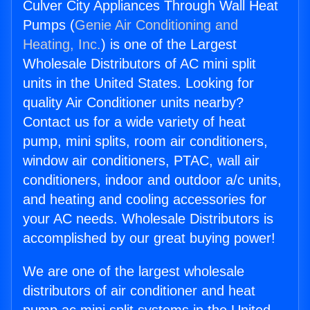
Culver City Appliances Through Wall Heat
Pumps (
Genie Air Conditioning and
Heating, Inc.
) is one of the Largest
Wholesale Distributors of AC mini split
units in the United States. Looking for
quality Air Conditioner units nearby?
Contact us for a wide variety of heat
pump, mini splits, room air conditioners,
window air conditioners, PTAC, wall air
conditioners, indoor and outdoor a/c units,
and heating and cooling accessories for
your AC needs. Wholesale Distributors is
accomplished by our great buying power!
We are one of the largest wholesale
distributors of air conditioner and heat